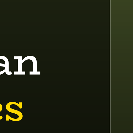
an
es