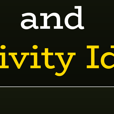
and
ivity I