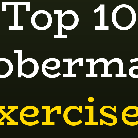
Top 10
oberm
xercis