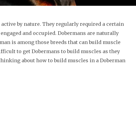
active by nature. They regularly required a certain
 engaged and occupied. Dobermans are naturally
man is among those breeds that can build muscle
difficult to get Dobermans to build muscles as they
e thinking about how to build muscles in a Doberman