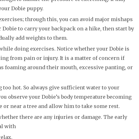
your Dobie puppy.
exercises; through this, you can avoid major mishaps
ur Dobie to carry your backpack on a hike, then start by
ually add weights to them.
while doing exercises. Notice whether your Dobie is
g from pain or injury. It is a matter of concern if
as foaming around their mouth, excessive panting, or
too hot. So always give sufficient water to your
 you observe your Dobie’s body temperature becoming
e or near a tree and allow him to take some rest.
hether there are any injuries or damage. The early
al with
elax.