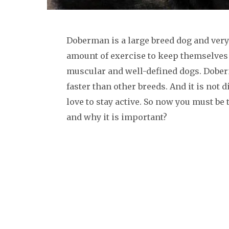
Doberman is a large breed dog and very 
amount of exercise to keep themselves
muscular and well-defined dogs. Dober
faster than other breeds. And it is not 
love to stay active. So now you must b
and why it is important?