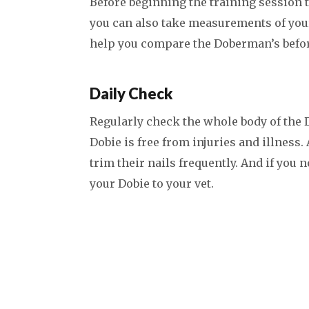
Before beginning the training session t
you can also take measurements of you
help you compare the Doberman’s befor
Daily Check
Regularly check the whole body of the
Dobie is free from injuries and illness
trim their nails frequently. And if you 
your Dobie to your vet.