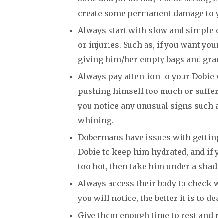
create some permanent damage to 
Always start with slow and simple 
or injuries. Such as, if you want yo
giving him/her empty bags and grad
Always pay attention to your Dobie 
pushing himself too much or sufferin
you notice any unusual signs such 
whining.
Dobermans have issues with getting 
Dobie to keep him hydrated, and if
too hot, then take him under a shad
Always access their body to check w
you will notice, the better it is to de
Give them enough time to rest and r