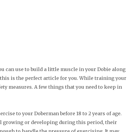
u can use to build a little muscle in your Dobie along
his is the perfect article for you. While training your
ety measures. A few things that you need to keep in
ercise to your Doberman before 18 to 2 years of age.
l growing or developing during this period, their
nough to handle the pressure of exercising. It may