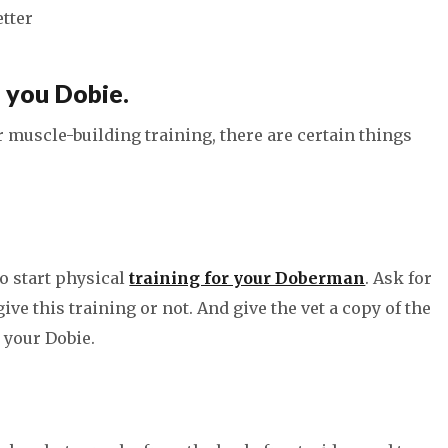
etter
, you Dobie.
r muscle-building training, there are certain things
to start physical
training for your Doberman
. Ask for
ve this training or not. And give the vet a copy of the
 your Dobie.