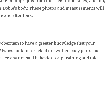
ake photographs from the back, front, sides, and top;
r Dobie’s body. These photos and measurements will
e and after look.
 Doberman to have a greater knowledge that your
. Always look for cracked or swollen body parts and
notice any unusual behavior, skip training and take