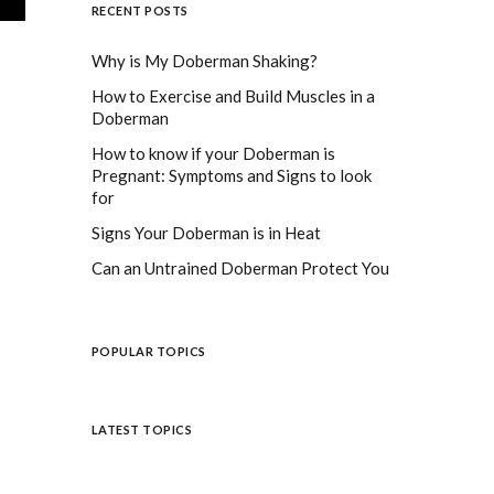
RECENT POSTS
Why is My Doberman Shaking?
How to Exercise and Build Muscles in a
Doberman
How to know if your Doberman is
Pregnant: Symptoms and Signs to look
for
Signs Your Doberman is in Heat
Can an Untrained Doberman Protect You
POPULAR TOPICS
LATEST TOPICS