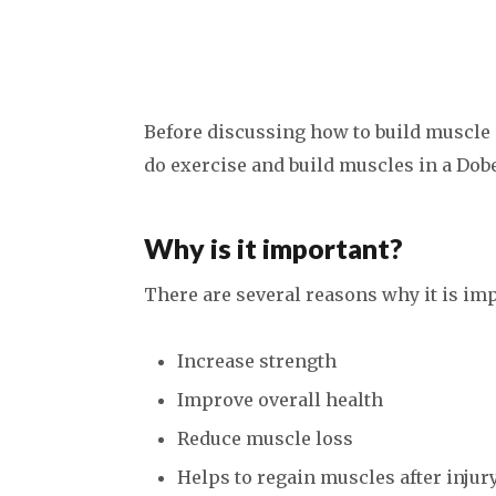
Before discussing how to build muscle i
do exercise and build muscles in a Do
Why is it important?
There are several reasons why it is imp
Increase strength
Improve overall health
Reduce muscle loss
Helps to regain muscles after injury