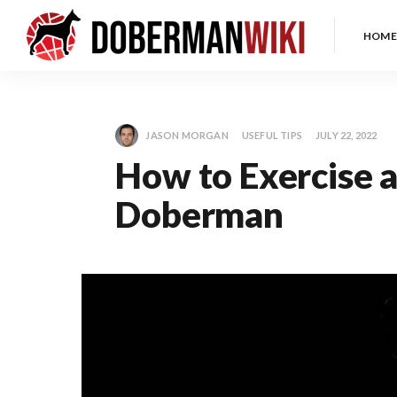
HOME
JASON MORGAN
USEFUL TIPS
JULY 22, 2022
How to Exercise a
Doberman