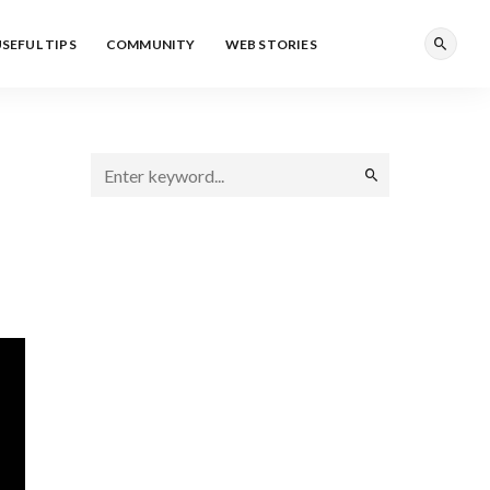
SEFUL TIPS
COMMUNITY
WEB STORIES