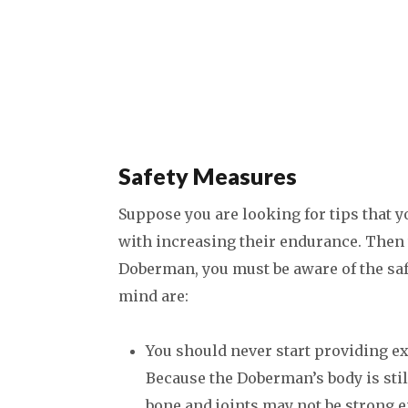
Safety Measures
Suppose you are looking for tips that yo
with increasing their endurance. Then t
Doberman, you must be aware of the saf
mind are:
You should never start providing ex
Because the Doberman’s body is stil
bone and joints may not be strong e