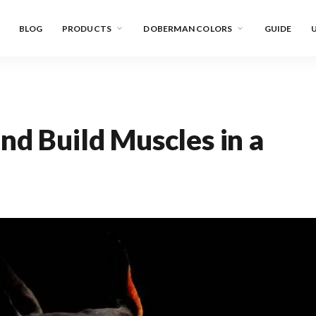
BLOG
PRODUCTS
DOBERMAN COLORS
GUIDE
U
nd Build Muscles in a