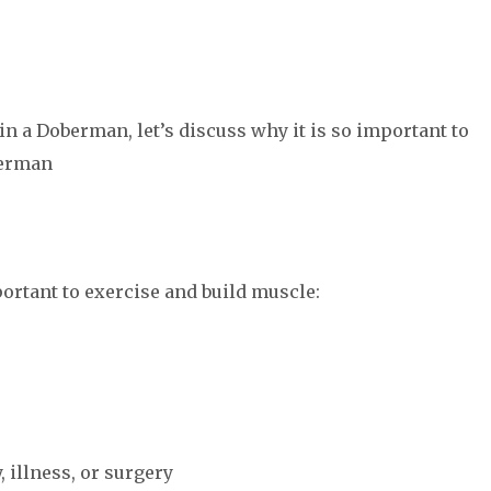
n a Doberman, let’s discuss why it is so important to
berman
ortant to exercise and build muscle:
, illness, or surgery