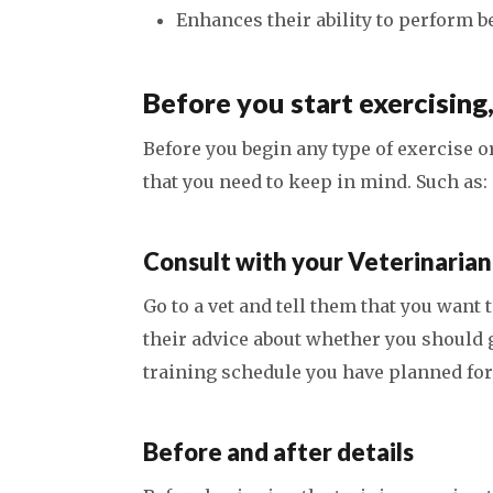
Enhances their ability to perform b
Before you start exercising
Before you begin any type of exercise o
that you need to keep in mind. Such as:
Consult with your Veterinarian
Go to a vet and tell them that you want 
their advice about whether you should gi
training schedule you have planned for
Before and after details