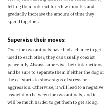
letting them interact for a few minutes and
gradually increase the amount of time they
spend together.
Supervise their moves:
Once the two animals have had a chance to get
used to each other, they can usually coexist
peacefully. Always supervise their interactions
and be sure to separate them if either the dog or
the cat starts to show signs of stress or
aggression. Otherwise, it will lead to a negative
association between the two animals, and it
will be much harder to get them to get along.