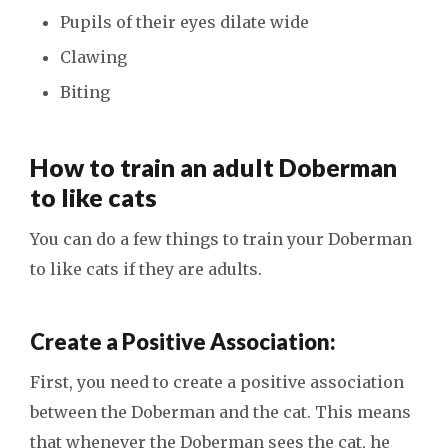
Pupils of their eyes dilate wide
Clawing
Biting
How to train an adult Doberman
to like cats
You can do a few things to train your Doberman
to like cats if they are adults.
Create a Positive Association:
First, you need to create a positive association
between the Doberman and the cat. This means
that whenever the Doberman sees the cat, he