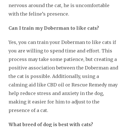
nervous around the cat, he is uncomfortable
with the feline’s presence.
Can I train my Doberman to like cats?
Yes, you can train your Doberman to like cats if
you are willing to spend time and effort. This
process may take some patience, but creating a
positive association between the Doberman and
the cat is possible. Additionally, using a
calming aid like CBD oil or Rescue Remedy may
help reduce stress and anxiety in the dog,
making it easier for him to adjust to the
presence of a cat.
What breed of dog is best with cats?