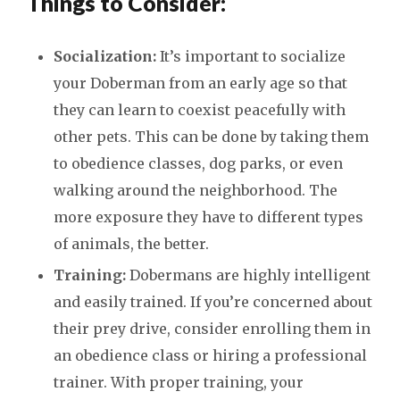
Things to Consider:
Socialization:
It’s important to socialize
your Doberman from an early age so that
they can learn to coexist peacefully with
other pets. This can be done by taking them
to obedience classes, dog parks, or even
walking around the neighborhood. The
more exposure they have to different types
of animals, the better.
Training:
Dobermans are highly intelligent
and easily trained. If you’re concerned about
their prey drive, consider enrolling them in
an obedience class or hiring a professional
trainer. With proper training, your