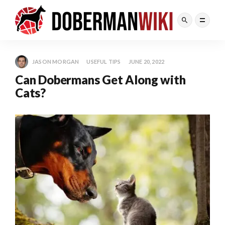
JASON MORGAN
USEFUL TIPS
JUNE 20, 2022
Can Dobermans Get Along with
Cats?