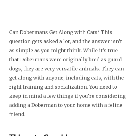
Can Dobermans Get Along with Cats? This
question gets asked a lot, and the answer isn’t
as simple as you might think. While it’s true
that Dobermans were originally bred as guard
dogs, they are very versatile animals. They can
get along with anyone, including cats, with the
right training and socialization. You need to
keep in mind a few things if you’re considering
adding a Doberman to your home with a feline
friend.