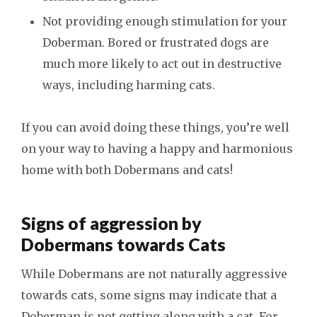
Not providing enough stimulation for your
Doberman. Bored or frustrated dogs are
much more likely to act out in destructive
ways, including harming cats.
If you can avoid doing these things, you’re well
on your way to having a happy and harmonious
home with both Dobermans and cats!
Signs of aggression by
Dobermans towards Cats
While Dobermans are not naturally aggressive
towards cats, some signs may indicate that a
Doberman is not getting along with a cat. For