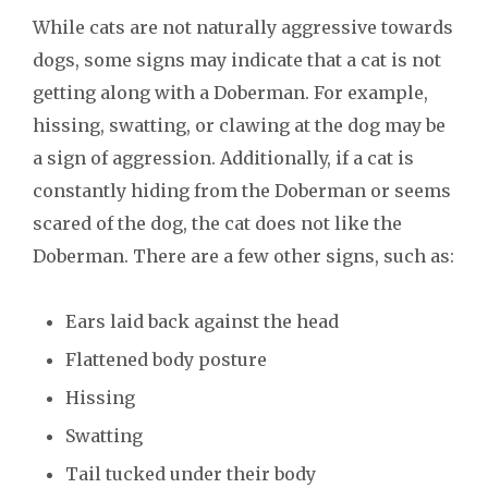
While cats are not naturally aggressive towards
dogs, some signs may indicate that a cat is not
getting along with a Doberman. For example,
hissing, swatting, or clawing at the dog may be
a sign of aggression. Additionally, if a cat is
constantly hiding from the Doberman or seems
scared of the dog, the cat does not like the
Doberman. There are a few other signs, such as:
Ears laid back against the head
Flattened body posture
Hissing
Swatting
Tail tucked under their body