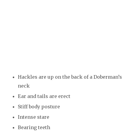
Hackles are up on the back of a Doberman’s
neck
Ear and tails are erect
Stiff body posture
Intense stare
Bearing teeth