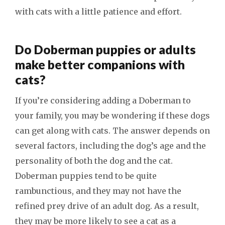
with cats with a little patience and effort.
Do Doberman puppies or adults
make better companions with
cats?
If you’re considering adding a Doberman to
your family, you may be wondering if these dogs
can get along with cats. The answer depends on
several factors, including the dog’s age and the
personality of both the dog and the cat.
Doberman puppies tend to be quite
rambunctious, and they may not have the
refined prey drive of an adult dog. As a result,
they may be more likely to see a cat as a