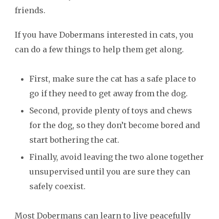
friends.
If you have Dobermans interested in cats, you
can do a few things to help them get along.
First, make sure the cat has a safe place to
go if they need to get away from the dog.
Second, provide plenty of toys and chews
for the dog, so they don’t become bored and
start bothering the cat.
Finally, avoid leaving the two alone together
unsupervised until you are sure they can
safely coexist.
Most Dobermans can learn to live peacefully