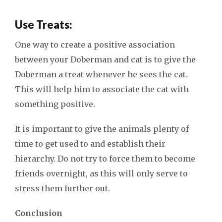
Use Treats:
One way to create a positive association
between your Doberman and cat is to give the
Doberman a treat whenever he sees the cat.
This will help him to associate the cat with
something positive.
It is important to give the animals plenty of
time to get used to and establish their
hierarchy. Do not try to force them to become
friends overnight, as this will only serve to
stress them further out.
Conclusion