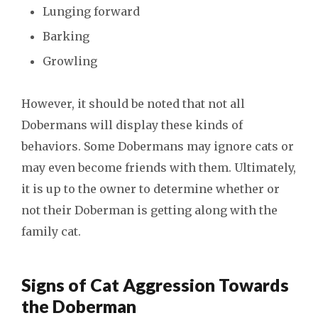
Lunging forward
Barking
Growling
However, it should be noted that not all
Dobermans will display these kinds of
behaviors. Some Dobermans may ignore cats or
may even become friends with them. Ultimately,
it is up to the owner to determine whether or
not their Doberman is getting along with the
family cat.
Signs of Cat Aggression Towards
the Doberman