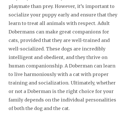
playmate than prey. However, it’s important to
socialize your puppy early and ensure that they
learn to treat all animals with respect. Adult
Dobermans can make great companions for
cats, provided that they are well-trained and
well-socialized. These dogs are incredibly
intelligent and obedient, and they thrive on
human companionship. A Doberman can learn
to live harmoniously with a cat with proper
training and socialization. Ultimately, whether
or not a Doberman is the right choice for your
family depends on the individual personalities
of both the dog and the cat.