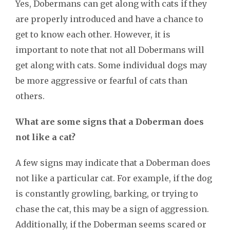
Yes, Dobermans can get along with cats if they
are properly introduced and have a chance to
get to know each other. However, it is
important to note that not all Dobermans will
get along with cats. Some individual dogs may
be more aggressive or fearful of cats than
others.
What are some signs that a Doberman does
not like a cat?
A few signs may indicate that a Doberman does
not like a particular cat. For example, if the dog
is constantly growling, barking, or trying to
chase the cat, this may be a sign of aggression.
Additionally, if the Doberman seems scared or