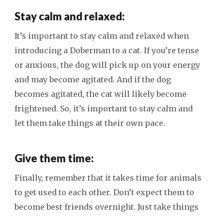
Stay calm and relaxed:
It’s important to stay calm and relaxed when
introducing a Doberman to a cat. If you’re tense
or anxious, the dog will pick up on your energy
and may become agitated. And if the dog
becomes agitated, the cat will likely become
frightened. So, it’s important to stay calm and
let them take things at their own pace.
Give them time:
Finally, remember that it takes time for animals
to get used to each other. Don’t expect them to
become best friends overnight. Just take things