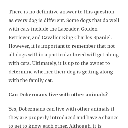
There is no definitive answer to this question
as every dog is different. Some dogs that do well
with cats include the Labrador, Golden
Retriever, and Cavalier King Charles Spaniel.
However, it is important to remember that not
all dogs within a particular breed will get along
with cats. Ultimately, it is up to the owner to
determine whether their dog is getting along
with the family cat.
Can Dobermans live with other animals?
Yes, Dobermans can live with other animals if
they are properly introduced and have a chance
to get to know each other. Although, it is