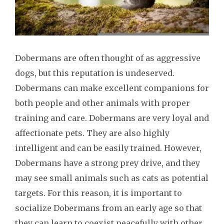
Dobermans are often thought of as aggressive
dogs, but this reputation is undeserved.
Dobermans can make excellent companions for
both people and other animals with proper
training and care. Dobermans are very loyal and
affectionate pets. They are also highly
intelligent and can be easily trained. However,
Dobermans have a strong prey drive, and they
may see small animals such as cats as potential
targets. For this reason, it is important to
socialize Dobermans from an early age so that
they can learn to coexist peacefully with other