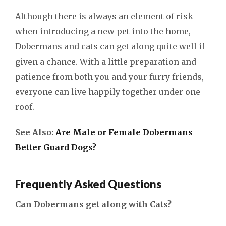
Although there is always an element of risk
when introducing a new pet into the home,
Dobermans and cats can get along quite well if
given a chance. With a little preparation and
patience from both you and your furry friends,
everyone can live happily together under one
roof.
See Also:
Are Male or Female Dobermans
Better Guard Dogs?
Frequently Asked Questions
Can Dobermans get along with Cats?