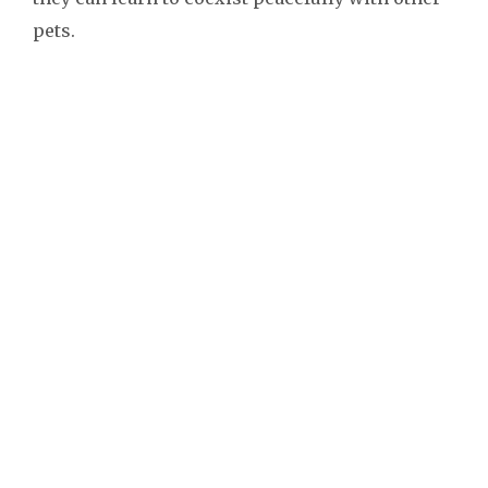
pets.