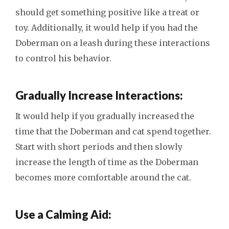
should get something positive like a treat or
toy. Additionally, it would help if you had the
Doberman on a leash during these interactions
to control his behavior.
Gradually Increase Interactions:
It would help if you gradually increased the
time that the Doberman and cat spend together.
Start with short periods and then slowly
increase the length of time as the Doberman
becomes more comfortable around the cat.
Use a Calming Aid: