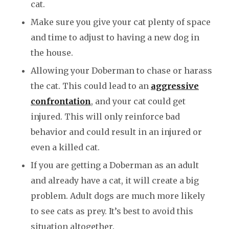
cat.
Make sure you give your cat plenty of space
and time to adjust to having a new dog in
the house.
Allowing your Doberman to chase or harass
the cat. This could lead to an
aggressive
confrontation
, and your cat could get
injured. This will only reinforce bad
behavior and could result in an injured or
even a killed cat.
If you are getting a Doberman as an adult
and already have a cat, it will create a big
problem. Adult dogs are much more likely
to see cats as prey. It’s best to avoid this
situation altogether.