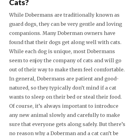
Cats?
While Dobermans are traditionally known as
guard dogs, they can be very gentle and loving
companions. Many Doberman owners have
found that their dogs get along well with cats.
While each dog is unique, most Dobermans
seem to enjoy the company of cats and will go
out of their way to make them feel comfortable.
In general, Dobermans are patient and good-
natured, so they typically don’t mind if a cat
wants to sleep on their bed or steal their food.
Of course, it’s always important to introduce
any new animal slowly and carefully to make
sure that everyone gets along safely. But there’s
no reason why a Doberman and a cat can’t be