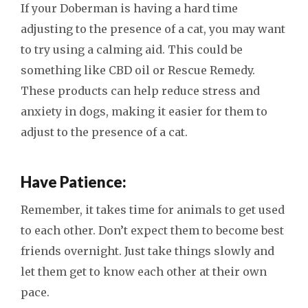
If your Doberman is having a hard time
adjusting to the presence of a cat, you may want
to try using a calming aid. This could be
something like CBD oil or Rescue Remedy.
These products can help reduce stress and
anxiety in dogs, making it easier for them to
adjust to the presence of a cat.
Have Patience:
Remember, it takes time for animals to get used
to each other. Don’t expect them to become best
friends overnight. Just take things slowly and
let them get to know each other at their own
pace.