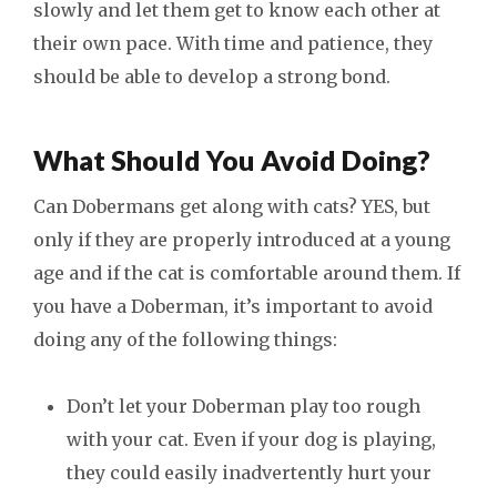
slowly and let them get to know each other at
their own pace. With time and patience, they
should be able to develop a strong bond.
What Should You Avoid Doing?
Can Dobermans get along with cats? YES, but
only if they are properly introduced at a young
age and if the cat is comfortable around them. If
you have a Doberman, it’s important to avoid
doing any of the following things:
Don’t let your Doberman play too rough
with your cat. Even if your dog is playing,
they could easily inadvertently hurt your