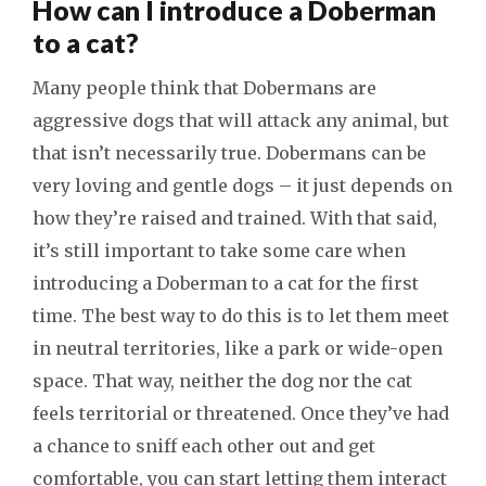
How can I introduce a Doberman
to a cat?
Many people think that Dobermans are
aggressive dogs that will attack any animal, but
that isn’t necessarily true. Dobermans can be
very loving and gentle dogs – it just depends on
how they’re raised and trained. With that said,
it’s still important to take some care when
introducing a Doberman to a cat for the first
time. The best way to do this is to let them meet
in neutral territories, like a park or wide-open
space. That way, neither the dog nor the cat
feels territorial or threatened. Once they’ve had
a chance to sniff each other out and get
comfortable, you can start letting them interact