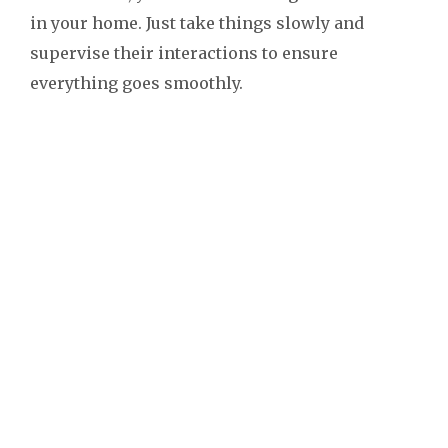
in your home. Just take things slowly and
supervise their interactions to ensure
everything goes smoothly.