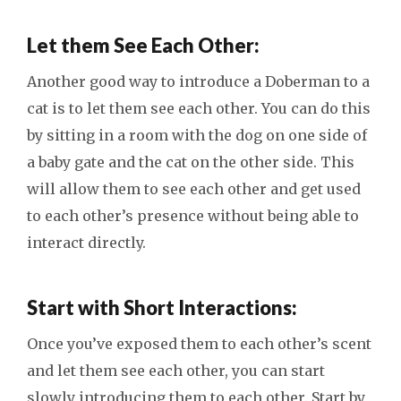
Let them See Each Other:
Another good way to introduce a Doberman to a
cat is to let them see each other. You can do this
by sitting in a room with the dog on one side of
a baby gate and the cat on the other side. This
will allow them to see each other and get used
to each other’s presence without being able to
interact directly.
Start with Short Interactions:
Once you’ve exposed them to each other’s scent
and let them see each other, you can start
slowly introducing them to each other. Start by