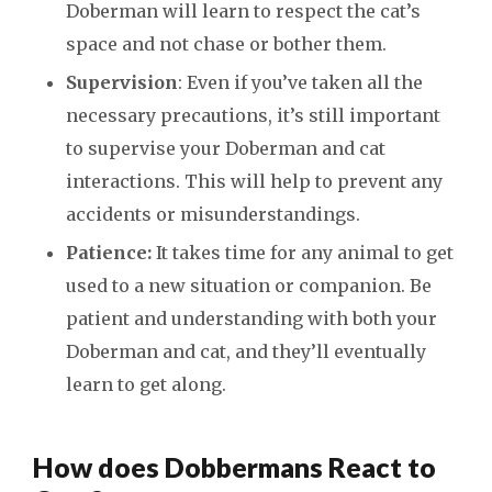
Doberman will learn to respect the cat’s
space and not chase or bother them.
Supervision
: Even if you’ve taken all the
necessary precautions, it’s still important
to supervise your Doberman and cat
interactions. This will help to prevent any
accidents or misunderstandings.
Patience:
It takes time for any animal to get
used to a new situation or companion. Be
patient and understanding with both your
Doberman and cat, and they’ll eventually
learn to get along.
How does Dobbermans React to