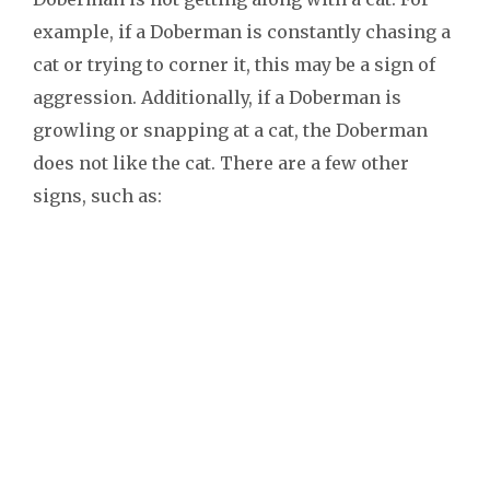
example, if a Doberman is constantly chasing a
cat or trying to corner it, this may be a sign of
aggression. Additionally, if a Doberman is
growling or snapping at a cat, the Doberman
does not like the cat. There are a few other
signs, such as: