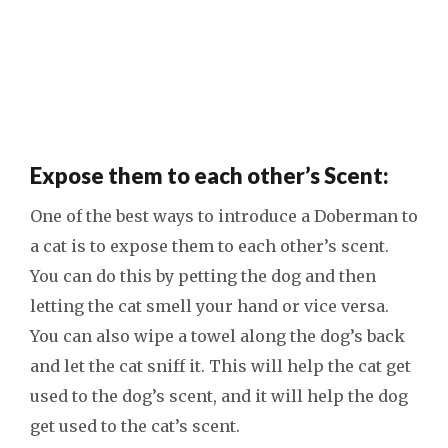
Expose them to each other’s Scent:
One of the best ways to introduce a Doberman to
a cat is to expose them to each other’s scent.
You can do this by petting the dog and then
letting the cat smell your hand or vice versa.
You can also wipe a towel along the dog’s back
and let the cat sniff it. This will help the cat get
used to the dog’s scent, and it will help the dog
get used to the cat’s scent.