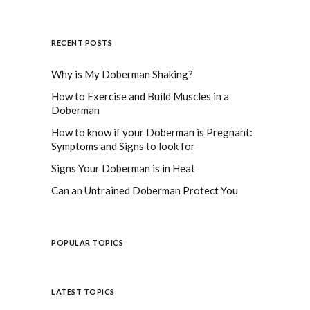
RECENT POSTS
Why is My Doberman Shaking?
How to Exercise and Build Muscles in a
Doberman
How to know if your Doberman is Pregnant:
Symptoms and Signs to look for
Signs Your Doberman is in Heat
Can an Untrained Doberman Protect You
POPULAR TOPICS
LATEST TOPICS