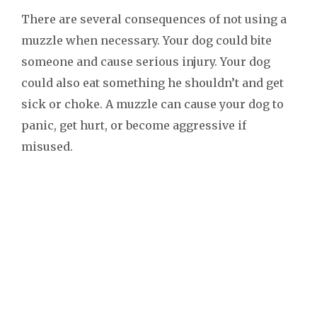
There are several consequences of not using a
muzzle when necessary. Your dog could bite
someone and cause serious injury. Your dog
could also eat something he shouldn’t and get
sick or choke. A muzzle can cause your dog to
panic, get hurt, or become aggressive if
misused.