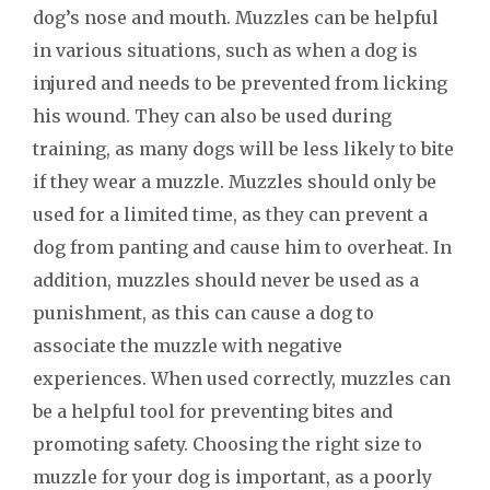
dog’s nose and mouth. Muzzles can be helpful
in various situations, such as when a dog is
injured and needs to be prevented from licking
his wound. They can also be used during
training, as many dogs will be less likely to bite
if they wear a muzzle. Muzzles should only be
used for a limited time, as they can prevent a
dog from panting and cause him to overheat. In
addition, muzzles should never be used as a
punishment, as this can cause a dog to
associate the muzzle with negative
experiences. When used correctly, muzzles can
be a helpful tool for preventing bites and
promoting safety. Choosing the right size to
muzzle for your dog is important, as a poorly