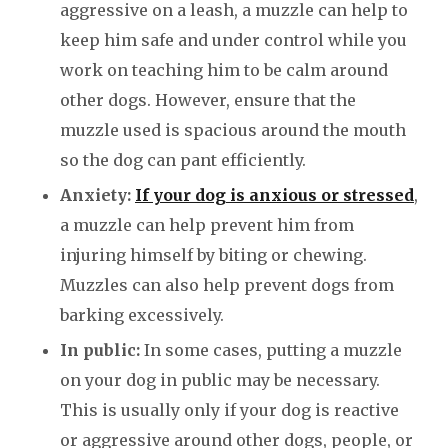
aggressive on a leash, a muzzle can help to
keep him safe and under control while you
work on teaching him to be calm around
other dogs. However, ensure that the
muzzle used is spacious around the mouth
so the dog can pant efficiently.
Anxiety:
If your dog is anxious or stressed
,
a muzzle can help prevent him from
injuring himself by biting or chewing.
Muzzles can also help prevent dogs from
barking excessively.
In public:
In some cases, putting a muzzle
on your dog in public may be necessary.
This is usually only if your dog is reactive
or aggressive around other dogs, people, or