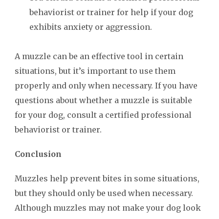
behaviorist or trainer for help if your dog
exhibits anxiety or aggression.
A muzzle can be an effective tool in certain
situations, but it’s important to use them
properly and only when necessary. If you have
questions about whether a muzzle is suitable
for your dog, consult a certified professional
behaviorist or trainer.
Conclusion
Muzzles help prevent bites in some situations,
but they should only be used when necessary.
Although muzzles may not make your dog look