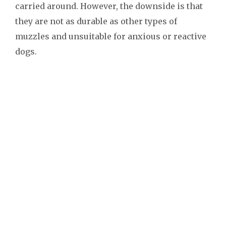
carried around. However, the downside is that
they are not as durable as other types of
muzzles and unsuitable for anxious or reactive
dogs.