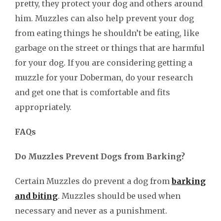
pretty, they protect your dog and others around
him. Muzzles can also help prevent your dog
from eating things he shouldn’t be eating, like
garbage on the street or things that are harmful
for your dog. If you are considering getting a
muzzle for your Doberman, do your research
and get one that is comfortable and fits
appropriately.
FAQs
Do Muzzles Prevent Dogs from Barking?
Certain Muzzles do prevent a dog from
barking
and biting
. Muzzles should be used when
necessary and never as a punishment.