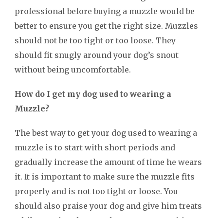
professional before buying a muzzle would be
better to ensure you get the right size. Muzzles
should not be too tight or too loose. They
should fit snugly around your dog’s snout
without being uncomfortable.
How do I get my dog used to wearing a
Muzzle?
The best way to get your dog used to wearing a
muzzle is to start with short periods and
gradually increase the amount of time he wears
it. It is important to make sure the muzzle fits
properly and is not too tight or loose. You
should also praise your dog and give him treats