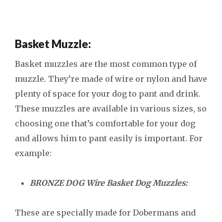
Basket Muzzle:
Basket muzzles are the most common type of
muzzle. They’re made of wire or nylon and have
plenty of space for your dog to pant and drink.
These muzzles are available in various sizes, so
choosing one that’s comfortable for your dog
and allows him to pant easily is important. For
example:
BRONZE DOG Wire Basket Dog Muzzles:
These are specially made for Dobermans and