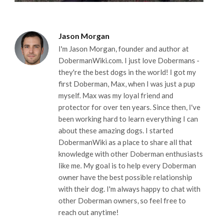
Jason Morgan
I'm Jason Morgan, founder and author at
DobermanWiki.com. I just love Dobermans -
they're the best dogs in the world! I got my
first Doberman, Max, when I was just a pup
myself. Max was my loyal friend and
protector for over ten years. Since then, I've
been working hard to learn everything I can
about these amazing dogs. I started
DobermanWiki as a place to share all that
knowledge with other Doberman enthusiasts
like me. My goal is to help every Doberman
owner have the best possible relationship
with their dog. I'm always happy to chat with
other Doberman owners, so feel free to
reach out anytime!