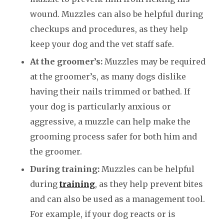
wound. Muzzles can also be helpful during
checkups and procedures, as they help
keep your dog and the vet staff safe.
At the groomer’s:
Muzzles may be required
at the groomer’s, as many dogs dislike
having their nails trimmed or bathed. If
your dog is particularly anxious or
aggressive, a muzzle can help make the
grooming process safer for both him and
the groomer.
During training:
Muzzles can be helpful
during
training
, as they help prevent bites
and can also be used as a management tool.
For example, if your dog reacts or is