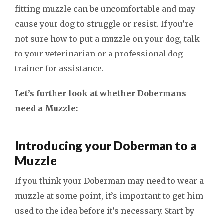
fitting muzzle can be uncomfortable and may
cause your dog to struggle or resist. If you’re
not sure how to put a muzzle on your dog, talk
to your veterinarian or a professional dog
trainer for assistance.
Let’s further look at whether Dobermans
need a Muzzle:
Introducing your Doberman to a
Muzzle
If you think your Doberman may need to wear a
muzzle at some point, it’s important to get him
used to the idea before it’s necessary. Start by