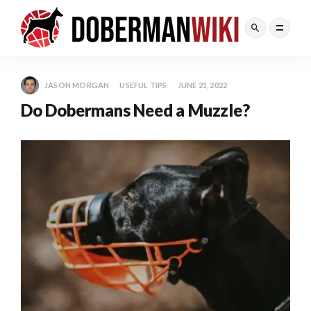
JASON MORGAN
USEFUL TIPS
JUNE 21, 2022
Do Dobermans Need a Muzzle?