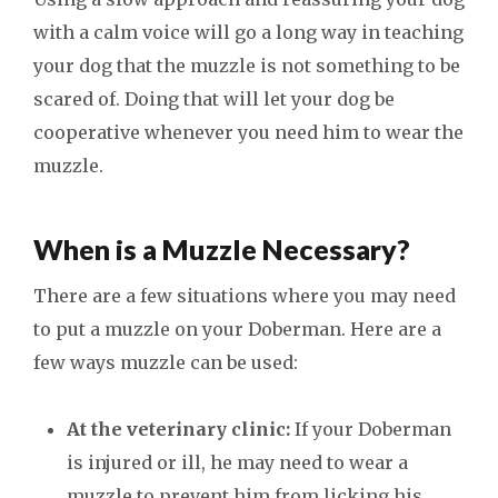
with a calm voice will go a long way in teaching
your dog that the muzzle is not something to be
scared of. Doing that will let your dog be
cooperative whenever you need him to wear the
muzzle.
When is a Muzzle Necessary?
There are a few situations where you may need
to put a muzzle on your Doberman. Here are a
few ways muzzle can be used:
At the veterinary clinic:
If your Doberman
is injured or ill, he may need to wear a
muzzle to prevent him from licking his