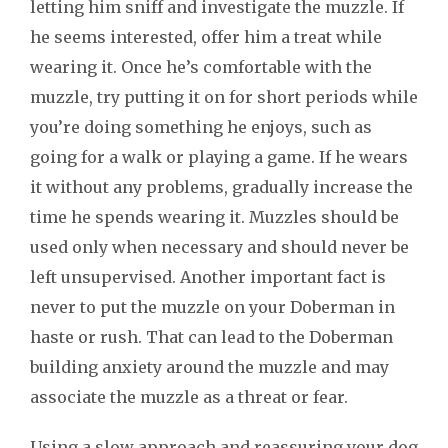
letting him sniff and investigate the muzzle. If
he seems interested, offer him a treat while
wearing it. Once he’s comfortable with the
muzzle, try putting it on for short periods while
you’re doing something he enjoys, such as
going for a walk or playing a game. If he wears
it without any problems, gradually increase the
time he spends wearing it. Muzzles should be
used only when necessary and should never be
left unsupervised. Another important fact is
never to put the muzzle on your Doberman in
haste or rush. That can lead to the Doberman
building anxiety around the muzzle and may
associate the muzzle as a threat or fear.
Using a slow approach and reassuring your dog