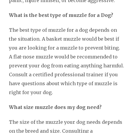
panic, injure himself, or become aggressive.
What is the best type of muzzle for a Dog?
The best type of muzzle for a dog depends on
the situation. A basket muzzle would be best if
you are looking for a muzzle to prevent biting.
A flat-nose muzzle would be recommended to
prevent your dog from eating anything harmful.
Consult a certified professional trainer if you
have questions about which type of muzzle is
right for your dog.
What size muzzle does my dog need?
The size of the muzzle your dog needs depends
on the breed and size. Consulting a