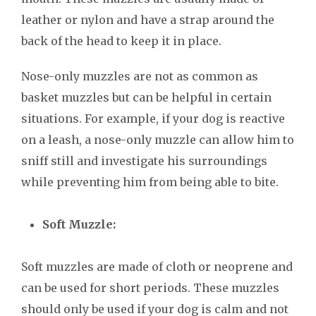
leather or nylon and have a strap around the
back of the head to keep it in place.
Nose-only muzzles are not as common as
basket muzzles but can be helpful in certain
situations. For example, if your dog is reactive
on a leash, a nose-only muzzle can allow him to
sniff still and investigate his surroundings
while preventing him from being able to bite.
Soft Muzzle:
Soft muzzles are made of cloth or neoprene and
can be used for short periods. These muzzles
should only be used if your dog is calm and not