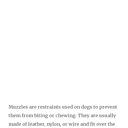
Muzzles are restraints used on dogs to prevent
them from biting or chewing. They are usually
made of leather, nylon, or wire and fit over the