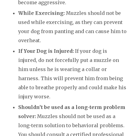
become aggressive.
While Exercising:
Muzzles should not be
used while exercising, as they can prevent
your dog from panting and can cause him to
overheat.
If Your Dog is Injured:
If your dog is
injured, do not forcefully put a muzzle on
him unless he is wearing a collar or
harness. This will prevent him from being
able to breathe properly and could make his
injury worse.
Shouldn’t be used as a long-term problem
solver:
Muzzles should not be used as a
long-term solution to behavioral problems.
You should consult a certified professional