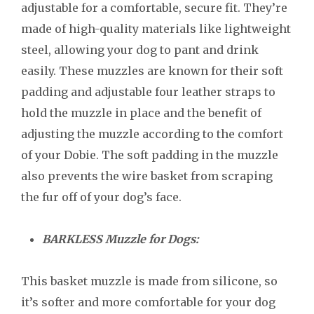
adjustable for a comfortable, secure fit. They’re
made of high-quality materials like lightweight
steel, allowing your dog to pant and drink
easily. These muzzles are known for their soft
padding and adjustable four leather straps to
hold the muzzle in place and the benefit of
adjusting the muzzle according to the comfort
of your Dobie. The soft padding in the muzzle
also prevents the wire basket from scraping
the fur off of your dog’s face.
BARKLESS Muzzle for Dogs:
This basket muzzle is made from silicone, so
it’s softer and more comfortable for your dog