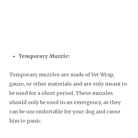
Temporary Muzzle:
Temporary muzzles are made of Vet Wrap,
gauze, or other materials and are only meant to
be used for a short period. These muzzles
should only be used in an emergency, as they
can be uncomfortable for your dog and cause
him to panic.