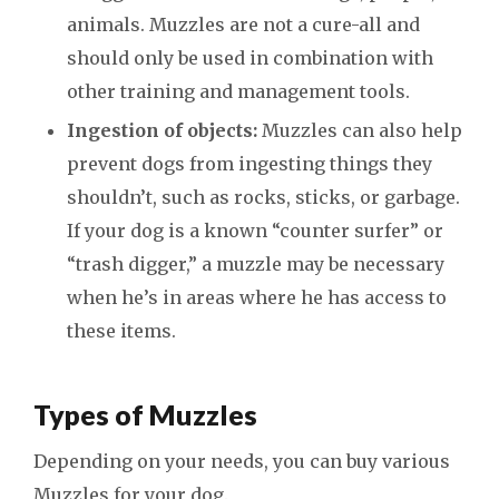
animals. Muzzles are not a cure-all and
should only be used in combination with
other training and management tools.
Ingestion of objects:
Muzzles can also help
prevent dogs from ingesting things they
shouldn’t, such as rocks, sticks, or garbage.
If your dog is a known “counter surfer” or
“trash digger,” a muzzle may be necessary
when he’s in areas where he has access to
these items.
Types of Muzzles
Depending on your needs, you can buy various
Muzzles for your dog.