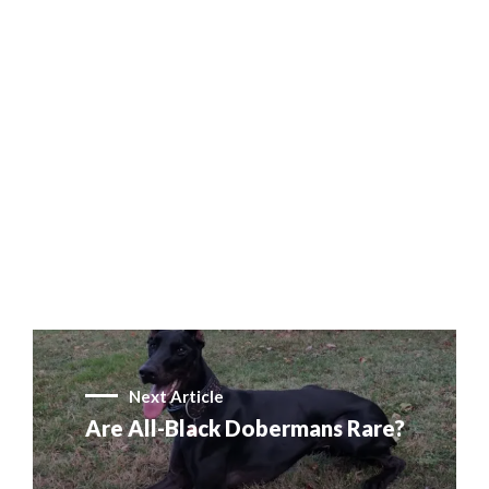
Next Article
Are All-Black Dobermans Rare?