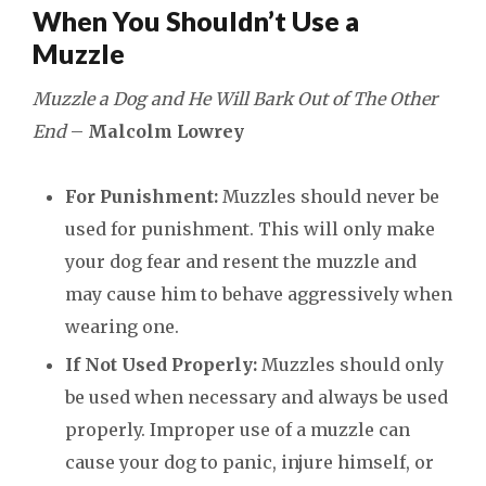
When You Shouldn’t Use a
Muzzle
Muzzle a Dog and He Will Bark Out of The Other
End
–
Malcolm Lowrey
For Punishment:
Muzzles should never be
used for punishment. This will only make
your dog fear and resent the muzzle and
may cause him to behave aggressively when
wearing one.
If Not Used Properly:
Muzzles should only
be used when necessary and always be used
properly. Improper use of a muzzle can
cause your dog to panic, injure himself, or