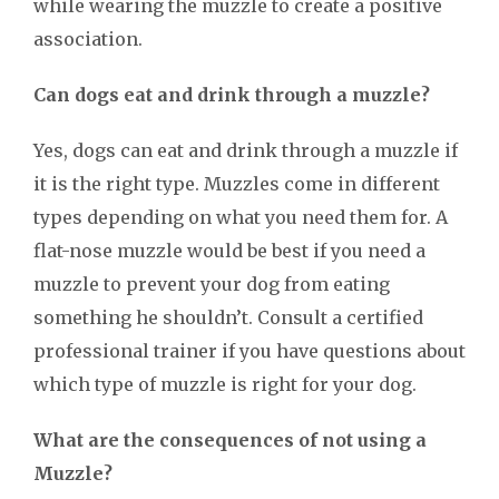
while wearing the muzzle to create a positive
association.
Can dogs eat and drink through a muzzle?
Yes, dogs can eat and drink through a muzzle if
it is the right type. Muzzles come in different
types depending on what you need them for. A
flat-nose muzzle would be best if you need a
muzzle to prevent your dog from eating
something he shouldn’t. Consult a certified
professional trainer if you have questions about
which type of muzzle is right for your dog.
What are the consequences of not using a
Muzzle?