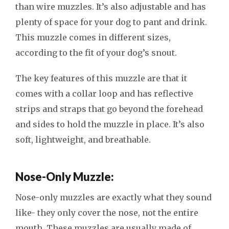
than wire muzzles. It’s also adjustable and has
plenty of space for your dog to pant and drink.
This muzzle comes in different sizes,
according to the fit of your dog’s snout.
The key features of this muzzle are that it
comes with a collar loop and has reflective
strips and straps that go beyond the forehead
and sides to hold the muzzle in place. It’s also
soft, lightweight, and breathable.
Nose-Only Muzzle:
Nose-only muzzles are exactly what they sound
like- they only cover the nose, not the entire
mouth. These muzzles are usually made of