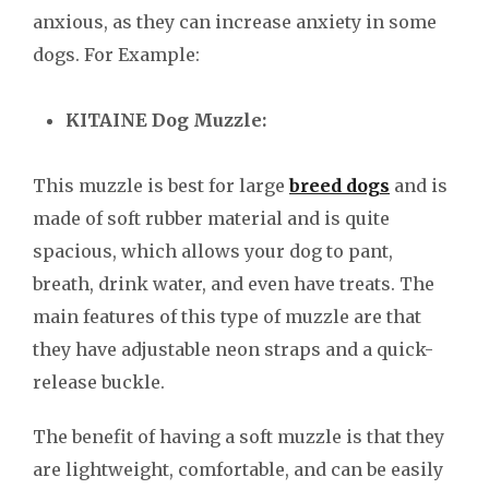
anxious, as they can increase anxiety in some
dogs. For Example:
KITAINE Dog Muzzle:
This muzzle is best for large
breed dogs
and is
made of soft rubber material and is quite
spacious, which allows your dog to pant,
breath, drink water, and even have treats. The
main features of this type of muzzle are that
they have adjustable neon straps and a quick-
release buckle.
The benefit of having a soft muzzle is that they
are lightweight, comfortable, and can be easily