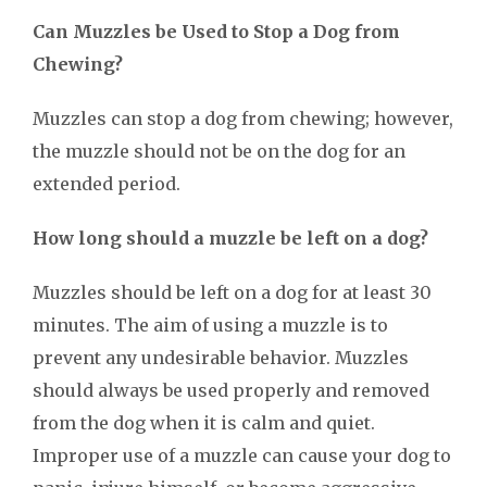
Can Muzzles be Used to Stop a Dog from
Chewing?
Muzzles can stop a dog from chewing; however,
the muzzle should not be on the dog for an
extended period.
How long should a muzzle be left on a dog?
Muzzles should be left on a dog for at least 30
minutes. The aim of using a muzzle is to
prevent any undesirable behavior. Muzzles
should always be used properly and removed
from the dog when it is calm and quiet.
Improper use of a muzzle can cause your dog to