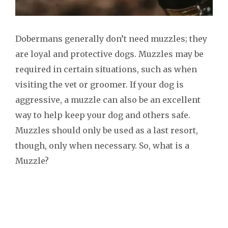
Dobermans generally don’t need muzzles; they
are loyal and protective dogs. Muzzles may be
required in certain situations, such as when
visiting the vet or groomer. If your dog is
aggressive, a muzzle can also be an excellent
way to help keep your dog and others safe.
Muzzles should only be used as a last resort,
though, only when necessary. So, what is a
Muzzle?