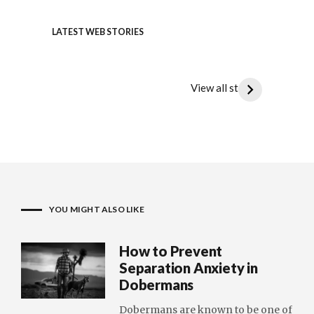
LATEST WEB STORIES
Doberman vs. Great Dane : The
Doberm
Ultimate Canine Clash
the Di
View all stories
Doberman
Doberma
vs.
vs.
Great
Dalmatia
Dane
Spot
:
the
The
Differen
Ultimate
YOU MIGHT ALSO LIKE
Canine
Clash
How to Prevent
Separation Anxiety in
Dobermans
Dobermans are known to be one of