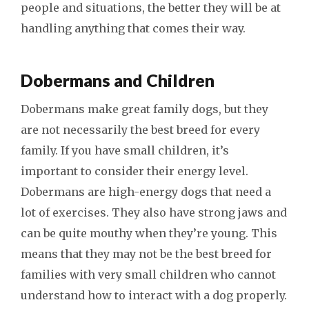
people and situations, the better they will be at
handling anything that comes their way.
Dobermans and Children
Dobermans make great family dogs, but they
are not necessarily the best breed for every
family. If you have small children, it’s
important to consider their energy level.
Dobermans are high-energy dogs that need a
lot of exercises. They also have strong jaws and
can be quite mouthy when they’re young. This
means that they may not be the best breed for
families with very small children who cannot
understand how to interact with a dog properly.