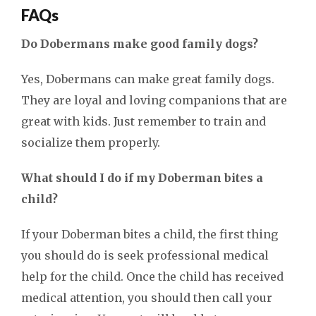
FAQs
Do Dobermans make good family dogs?
Yes, Dobermans can make great family dogs.
They are loyal and loving companions that are
great with kids. Just remember to train and
socialize them properly.
What should I do if my Doberman bites a
child?
If your Doberman bites a child, the first thing
you should do is seek professional medical
help for the child. Once the child has received
medical attention, you should then call your