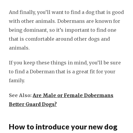
And finally, you’ll want to find a dog that is good
with other animals. Dobermans are known for
being dominant, so it’s important to find one
that is comfortable around other dogs and
animals.
If you keep these things in mind, you’ll be sure
to find a Doberman that is a great fit for your
family.
See Also:
Are Male or Female Dobermans
Better Guard Dogs?
How to introduce your new dog