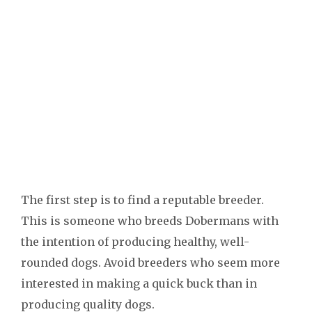
The first step is to find a reputable breeder.
This is someone who breeds Dobermans with
the intention of producing healthy, well-
rounded dogs. Avoid breeders who seem more
interested in making a quick buck than in
producing quality dogs.