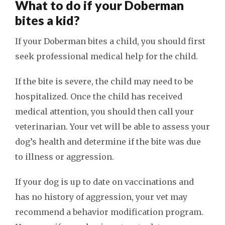
What to do if your Doberman
bites a kid?
If your Doberman bites a child, you should first
seek professional medical help for the child.
If the bite is severe, the child may need to be
hospitalized. Once the child has received
medical attention, you should then call your
veterinarian. Your vet will be able to assess your
dog’s health and determine if the bite was due
to illness or aggression.
If your dog is up to date on vaccinations and
has no history of aggression, your vet may
recommend a behavior modification program.