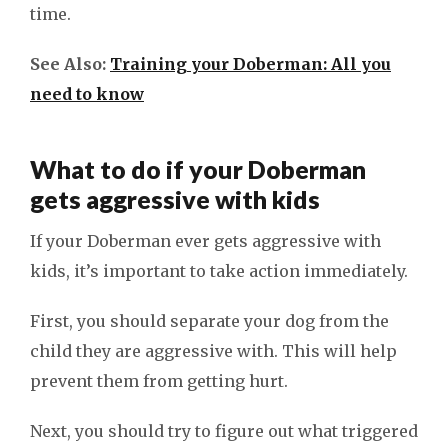
time.
See Also:
Training your Doberman: All you
need to know
What to do if your Doberman
gets aggressive with kids
If your Doberman ever gets aggressive with
kids, it’s important to take action immediately.
First, you should separate your dog from the
child they are aggressive with. This will help
prevent them from getting hurt.
Next, you should try to figure out what triggered