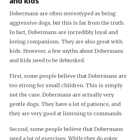
and kids
Dobermans are often stereotyped as being
aggressive dogs, but this is far from the truth.
In fact, Dobermans are incredibly loyal and
loving companions. They are also great with
kids. However, a few myths about Dobermans
and kids need to be debunked.
First, some people believe that Dobermans are
too strong for small children. This is simply
not the case. Dobermans are actually very
gentle dogs. They have a lot of patience, and
they are very good at listening to commands.
Second, some people believe that Dobermans
need a lot of exercises. While they do enjoy