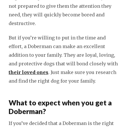
not prepared to give them the attention they
need, they will quickly become bored and
destructive.
But if you’re willing to put in the time and
effort, a Doberman can make an excellent
addition to your family. They are loyal, loving,
and protective dogs that will bond closely with
their loved ones
. Just make sure you research
and find the right dog for your family.
What to expect when you get a
Doberman?
If you’ve decided that a Doberman is the right