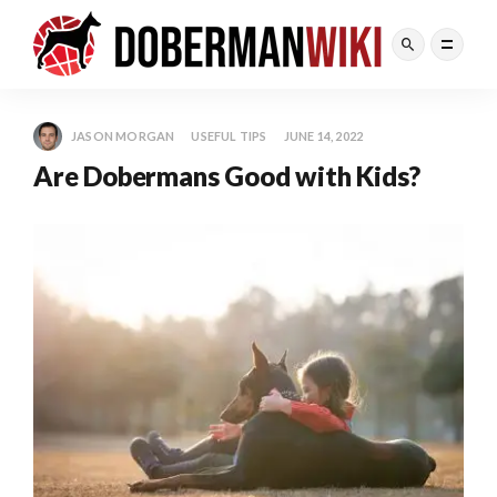
JASON MORGAN
USEFUL TIPS
JUNE 14, 2022
Are Dobermans Good with Kids?