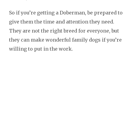
So if you’re getting a Doberman, be prepared to
give them the time and attention they need.
They are not the right breed for everyone, but
they can make wonderful family dogs if you’re
willing to put in the work.