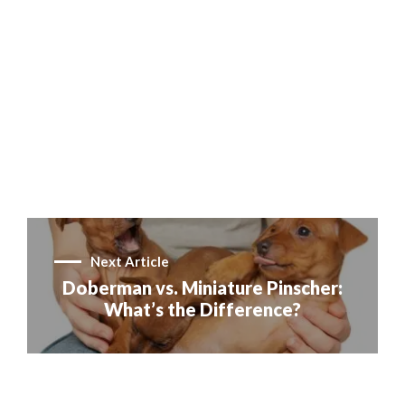
Next Article
Doberman vs. Miniature Pinscher:
What’s the Difference?