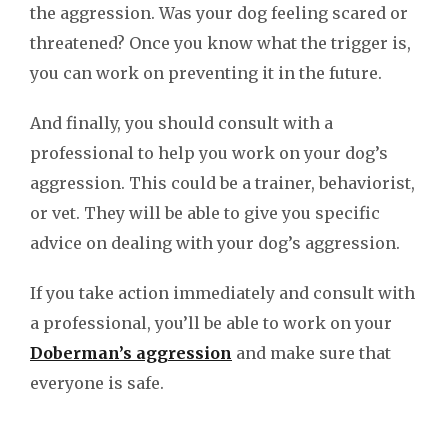
the aggression. Was your dog feeling scared or
threatened? Once you know what the trigger is,
you can work on preventing it in the future.
And finally, you should consult with a
professional to help you work on your dog’s
aggression. This could be a trainer, behaviorist,
or vet. They will be able to give you specific
advice on dealing with your dog’s aggression.
If you take action immediately and consult with
a professional, you’ll be able to work on your
Doberman’s aggression
and make sure that
everyone is safe.