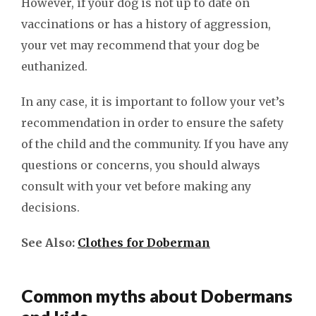
However, if your dog is not up to date on
vaccinations or has a history of aggression,
your vet may recommend that your dog be
euthanized.
In any case, it is important to follow your vet’s
recommendation in order to ensure the safety
of the child and the community. If you have any
questions or concerns, you should always
consult with your vet before making any
decisions.
See Also:
Clothes for Doberman
Common myths about Dobermans