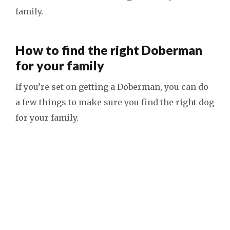
family.
How to find the right Doberman
for your family
If you’re set on getting a Doberman, you can do
a few things to make sure you find the right dog
for your family.