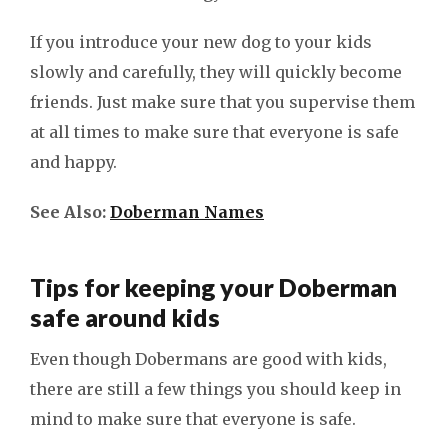
If you introduce your new dog to your kids
slowly and carefully, they will quickly become
friends. Just make sure that you supervise them
at all times to make sure that everyone is safe
and happy.
See Also:
Doberman Names
Tips for keeping your Doberman
safe around kids
Even though Dobermans are good with kids,
there are still a few things you should keep in
mind to make sure that everyone is safe.