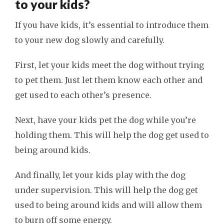
to your kids?
If you have kids, it’s essential to introduce them
to your new dog slowly and carefully.
First, let your kids meet the dog without trying
to pet them. Just let them know each other and
get used to each other’s presence.
Next, have your kids pet the dog while you’re
holding them. This will help the dog get used to
being around kids.
And finally, let your kids play with the dog
under supervision. This will help the dog get
used to being around kids and will allow them
to burn off some energy.