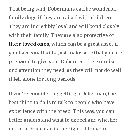
That being said, Dobermans can be wonderful
family dogs if they are raised with children.
They are incredibly loyal and will bond closely
with their family. They are also protective of
their loved ones
, which can be a great asset if
you have small kids. Just make sure that you are
prepared to give your Doberman the exercise
and attention they need, as they will not do well
if left alone for long periods.
If you’re considering getting a Doberman, the
best thing to do is to talk to people who have
experience with the breed. This way, you can
better understand what to expect and whether
or not a Doberman is the right fit for your