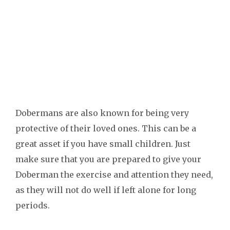
Dobermans are also known for being very
protective of their loved ones. This can be a
great asset if you have small children. Just
make sure that you are prepared to give your
Doberman the exercise and attention they need,
as they will not do well if left alone for long
periods.