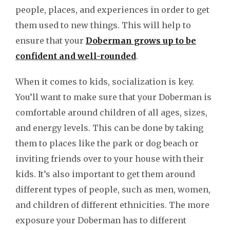
people, places, and experiences in order to get
them used to new things. This will help to
ensure that your
Doberman grows up to be
confident and well-rounded
.
When it comes to kids, socialization is key.
You’ll want to make sure that your Doberman is
comfortable around children of all ages, sizes,
and energy levels. This can be done by taking
them to places like the park or dog beach or
inviting friends over to your house with their
kids. It’s also important to get them around
different types of people, such as men, women,
and children of different ethnicities. The more
exposure your Doberman has to different