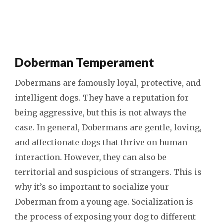
Doberman Temperament
Dobermans are famously loyal, protective, and
intelligent dogs. They have a reputation for
being aggressive, but this is not always the
case. In general, Dobermans are gentle, loving,
and affectionate dogs that thrive on human
interaction. However, they can also be
territorial and suspicious of strangers. This is
why it’s so important to socialize your
Doberman from a young age. Socialization is
the process of exposing your dog to different