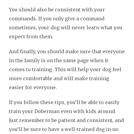
You should also be consistent with your
commands. If you only give a command
sometimes, your dog will never learn what you
expect from them.
And finally, you should make sure that everyone
in the family is on the same page when it
comes to training. This will help your dog feel
more comfortable and will make training
easier for everyone.
If you follow these tips, you’ll be able to easily
train your Doberman even with kids around.
Just remember to be patient and consistent, and
you’ll be sure to have a well-trained dog in no