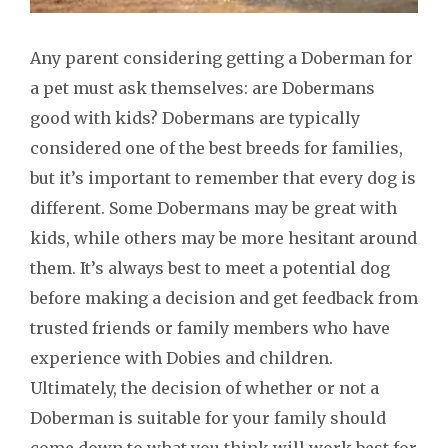
Any parent considering getting a Doberman for
a pet must ask themselves: are Dobermans
good with kids? Dobermans are typically
considered one of the best breeds for families,
but it’s important to remember that every dog is
different. Some Dobermans may be great with
kids, while others may be more hesitant around
them. It’s always best to meet a potential dog
before making a decision and get feedback from
trusted friends or family members who have
experience with Dobies and children.
Ultimately, the decision of whether or not a
Doberman is suitable for your family should
come down to what you think will work best for