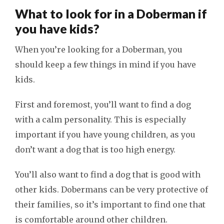
What to look for in a Doberman if
you have kids?
When you’re looking for a Doberman, you
should keep a few things in mind if you have
kids.
First and foremost, you’ll want to find a dog
with a calm personality. This is especially
important if you have young children, as you
don’t want a dog that is too high energy.
You’ll also want to find a dog that is good with
other kids. Dobermans can be very protective of
their families, so it’s important to find one that
is comfortable around other children.