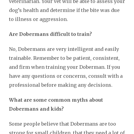
veterinarian. Your vet will be able to assess your
dog’s health and determine if the bite was due
to illness or aggression.
Are Dobermans difficult to train?
No, Dobermans are very intelligent and easily
trainable. Remember to be patient, consistent,
and firm when training your Doberman. If you
have any questions or concerns, consult with a
professional before making any decisions.
What are some common myths about
Dobermans and kids?
Some people believe that Dobermans are too
strong for small children, that they need a lot of