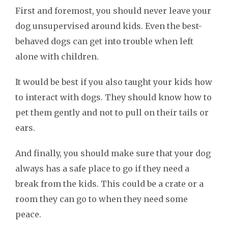
First and foremost, you should never leave your
dog unsupervised around kids. Even the best-
behaved dogs can get into trouble when left
alone with children.
It would be best if you also taught your kids how
to interact with dogs. They should know how to
pet them gently and not to pull on their tails or
ears.
And finally, you should make sure that your dog
always has a safe place to go if they need a
break from the kids. This could be a crate or a
room they can go to when they need some
peace.