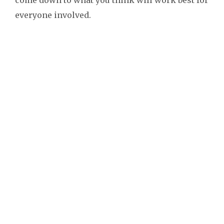
everyone involved.