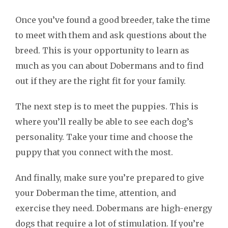
Once you’ve found a good breeder, take the time
to meet with them and ask questions about the
breed. This is your opportunity to learn as
much as you can about Dobermans and to find
out if they are the right fit for your family.
The next step is to meet the puppies. This is
where you’ll really be able to see each dog’s
personality. Take your time and choose the
puppy that you connect with the most.
And finally, make sure you’re prepared to give
your Doberman the time, attention, and
exercise they need. Dobermans are high-energy
dogs that require a lot of stimulation. If you’re