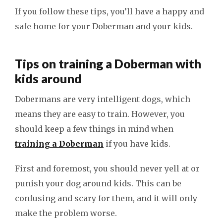
If you follow these tips, you’ll have a happy and
safe home for your Doberman and your kids.
Tips on training a Doberman with
kids around
Dobermans are very intelligent dogs, which
means they are easy to train. However, you
should keep a few things in mind when
training a Doberman
if you have kids.
First and foremost, you should never yell at or
punish your dog around kids. This can be
confusing and scary for them, and it will only
make the problem worse.