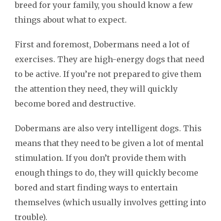
breed for your family, you should know a few
things about what to expect.
First and foremost, Dobermans need a lot of
exercises. They are high-energy dogs that need
to be active. If you’re not prepared to give them
the attention they need, they will quickly
become bored and destructive.
Dobermans are also very intelligent dogs. This
means that they need to be given a lot of mental
stimulation. If you don’t provide them with
enough things to do, they will quickly become
bored and start finding ways to entertain
themselves (which usually involves getting into
trouble).