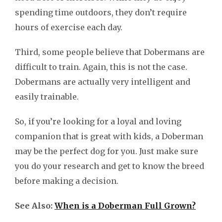
spending time outdoors, they don’t require
hours of exercise each day.
Third, some people believe that Dobermans are
difficult to train. Again, this is not the case.
Dobermans are actually very intelligent and
easily trainable.
So, if you’re looking for a loyal and loving
companion that is great with kids, a Doberman
may be the perfect dog for you. Just make sure
you do your research and get to know the breed
before making a decision.
See Also:
When is a Doberman Full Grown?