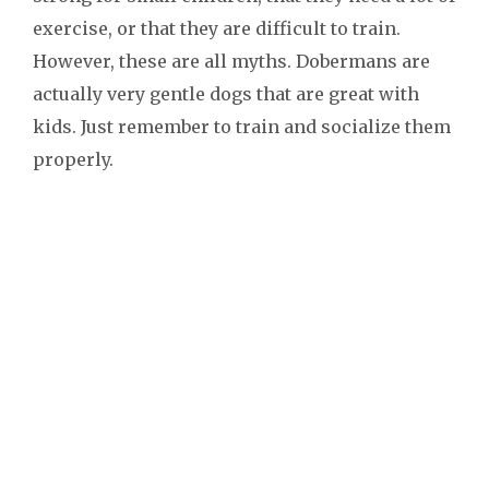
exercise, or that they are difficult to train.
However, these are all myths. Dobermans are
actually very gentle dogs that are great with
kids. Just remember to train and socialize them
properly.