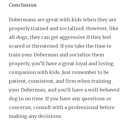
Conclusion
Dobermans are great with kids when they are
properly trained and socialized. However, like
all dogs, they can get aggressive if they feel
scared or threatened. If you take the time to
train your Doberman and socialize them
properly, you’ll have a great loyal and loving
companion with kids. Just remember to be
patient, consistent, and firm when training
your Doberman, and you’ll have a well-behaved
dog in no time. If you have any questions or
concerns, consult with a professional before
making any decisions.