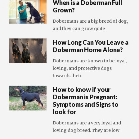
When is a Doberman Full
Grown?
Dobermans are a big breed of dog,
and they can grow quite
How Long Can You Leave a
Doberman Home Alone?
Dobermans are known to be loyal,
loving, and protective dogs
towards their
How to know if your
Doberman is Pregnant:
Symptoms and Signs to
look for
Dobermans are a very loyal and
loving dog breed. They are low