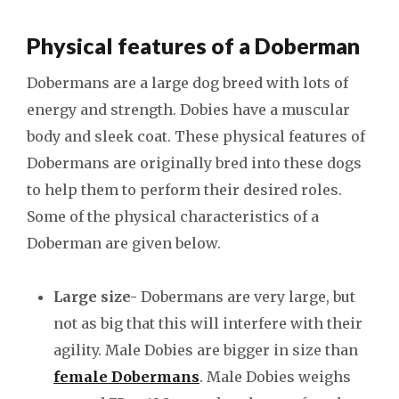
Physical features of a Doberman
Dobermans are a large dog breed with lots of
energy and strength. Dobies have a muscular
body and sleek coat. These physical features of
Dobermans are originally bred into these dogs
to help them to perform their desired roles.
Some of the physical characteristics of a
Doberman are given below.
Large size-
Dobermans are very large, but
not as big that this will interfere with their
agility. Male Dobies are bigger in size than
female Dobermans
. Male Dobies weighs