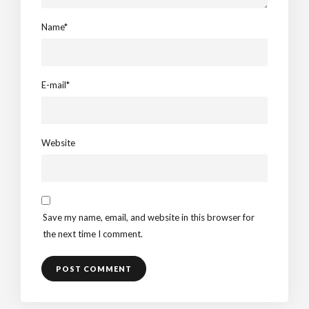
Name*
E-mail*
Website
Save my name, email, and website in this browser for
the next time I comment.