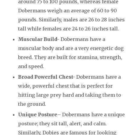
around 75 to 100 pounds, whereas female
Dobermans weigh an average of 60 to 90
pounds. Similarly, males are 26 to 28 inches
tall while females are 24 to 26 inches tall.
Muscular Build-
Dobermans have a
muscular body and are a very energetic dog
breed. They are built for stamina, strength,
and speed.
Broad Powerful Chest-
Dobermans have a
wide, powerful chest that is perfect for
hitting large prey hard and taking them to
the ground.
Unique Posture
– Dobermans have a unique
posture; they sit tall, alert, and calm.
Similarly, Dobies are famous for looking