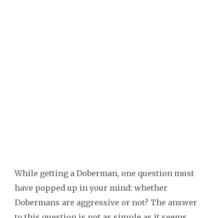
While getting a Doberman, one question must
have popped up in your mind: whether
Dobermans are aggressive or not? The answer
to this question is not as simple as it seems.