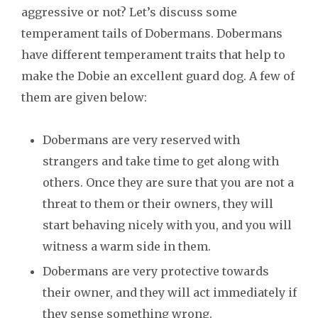
aggressive or not? Let’s discuss some
temperament tails of Dobermans. Dobermans
have different temperament traits that help to
make the Dobie an excellent guard dog. A few of
them are given below:
Dobermans are very reserved with
strangers and take time to get along with
others. Once they are sure that you are not a
threat to them or their owners, they will
start behaving nicely with you, and you will
witness a warm side in them.
Dobermans are very protective towards
their owner, and they will act immediately if
they sense something wrong.