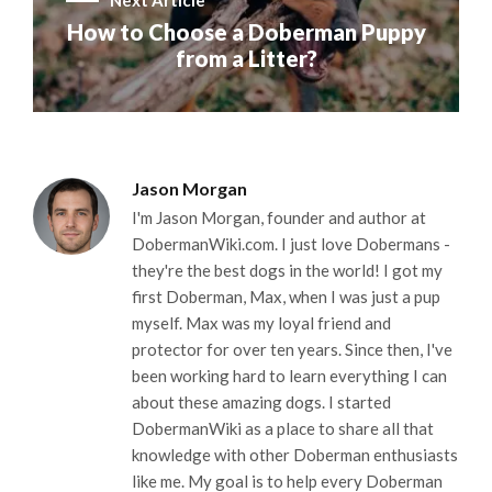
Next Article
How to Choose a Doberman Puppy
from a Litter?
Jason Morgan
I'm Jason Morgan, founder and author at
DobermanWiki.com. I just love Dobermans -
they're the best dogs in the world! I got my
first Doberman, Max, when I was just a pup
myself. Max was my loyal friend and
protector for over ten years. Since then, I've
been working hard to learn everything I can
about these amazing dogs. I started
DobermanWiki as a place to share all that
knowledge with other Doberman enthusiasts
like me. My goal is to help every Doberman