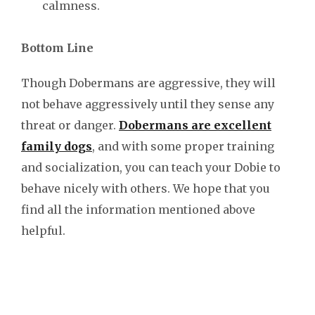
calmness.
Bottom Line
Though Dobermans are aggressive, they will
not behave aggressively until they sense any
threat or danger.
Dobermans are excellent
family dogs
, and with some proper training
and socialization, you can teach your Dobie to
behave nicely with others. We hope that you
find all the information mentioned above
helpful.