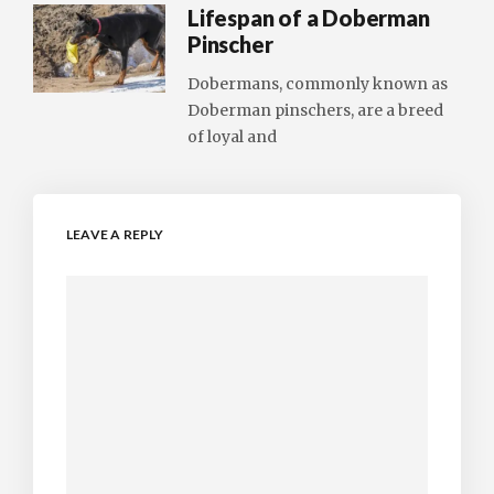
Lifespan of a Doberman
Pinscher
Dobermans, commonly known as
Doberman pinschers, are a breed
of loyal and
LEAVE A REPLY