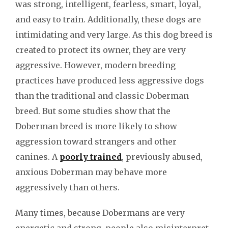
was strong, intelligent, fearless, smart, loyal,
and easy to train. Additionally, these dogs are
intimidating and very large. As this dog breed is
created to protect its owner, they are very
aggressive. However, modern breeding
practices have produced less aggressive dogs
than the traditional and classic Doberman
breed. But some studies show that the
Doberman breed is more likely to show
aggression toward strangers and other
canines. A
poorly trained
, previously abused,
anxious Doberman may behave more
aggressively than others.
Many times, because Dobermans are very
energetic and strong, people also misinterpret