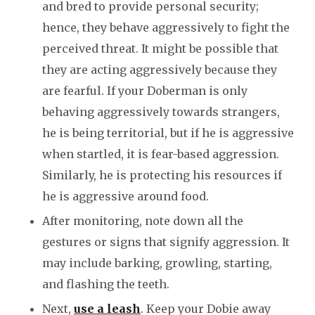
and bred to provide personal security;
hence, they behave aggressively to fight the
perceived threat. It might be possible that
they are acting aggressively because they
are fearful. If your Doberman is only
behaving aggressively towards strangers,
he is being territorial, but if he is aggressive
when startled, it is fear-based aggression.
Similarly, he is protecting his resources if
he is aggressive around food.
After monitoring, note down all the
gestures or signs that signify aggression. It
may include barking, growling, starting,
and flashing the teeth.
Next,
use a leash
. Keep your Dobie away