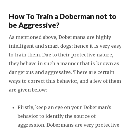
How To Train a Doberman not to
be Aggressive?
As mentioned above, Dobermans are highly
intelligent and smart dogs; hence it is very easy
to train them. Due to their protective nature,
they behave in such a manner that is known as
dangerous and aggressive. There are certain
ways to correct this behavior, and a few of them
are given below:
Firstly, keep an eye on your Doberman’s
behavior to identify the source of
aggression. Dobermans are very protective