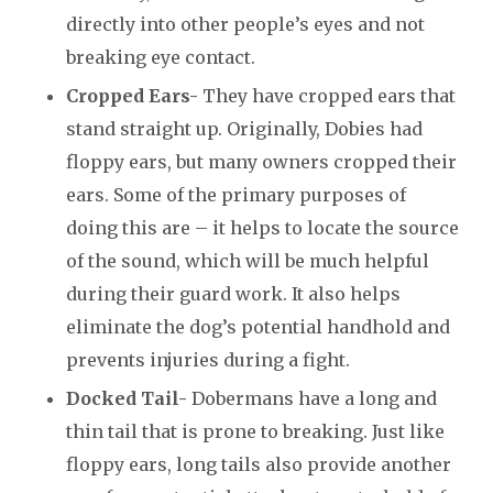
directly into other people’s eyes and not
breaking eye contact.
Cropped Ears-
They have cropped ears that
stand straight up. Originally, Dobies had
floppy ears, but many owners cropped their
ears. Some of the primary purposes of
doing this are – it helps to locate the source
of the sound, which will be much helpful
during their guard work. It also helps
eliminate the dog’s potential handhold and
prevents injuries during a fight.
Docked Tail-
Dobermans have a long and
thin tail that is prone to breaking. Just like
floppy ears, long tails also provide another