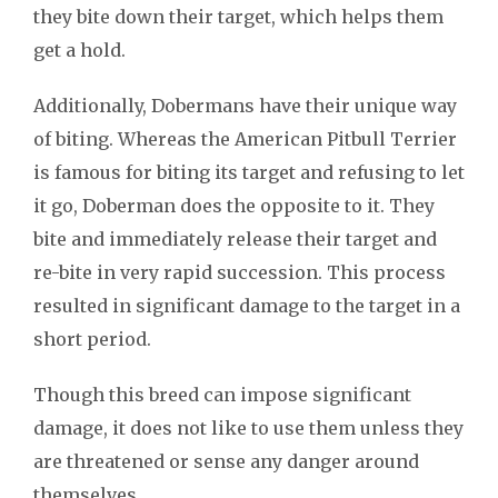
they bite down their target, which helps them
get a hold.
Additionally, Dobermans have their unique way
of biting. Whereas the American Pitbull Terrier
is famous for biting its target and refusing to let
it go, Doberman does the opposite to it. They
bite and immediately release their target and
re-bite in very rapid succession. This process
resulted in significant damage to the target in a
short period.
Though this breed can impose significant
damage, it does not like to use them unless they
are threatened or sense any danger around
themselves.