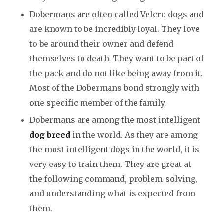
Dobermans are often called Velcro dogs and
are known to be incredibly loyal. They love
to be around their owner and defend
themselves to death. They want to be part of
the pack and do not like being away from it.
Most of the Dobermans bond strongly with
one specific member of the family.
Dobermans are among the most intelligent
dog breed
in the world. As they are among
the most intelligent dogs in the world, it is
very easy to train them. They are great at
the following command, problem-solving,
and understanding what is expected from
them.