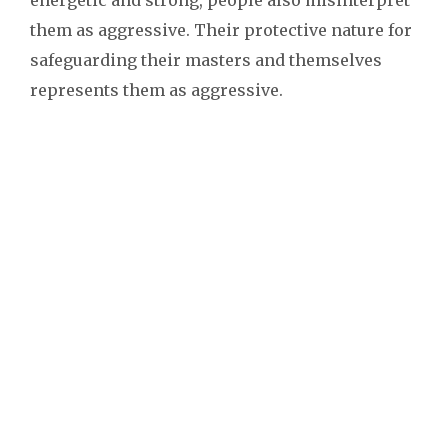
them as aggressive. Their protective nature for
safeguarding their masters and themselves
represents them as aggressive.