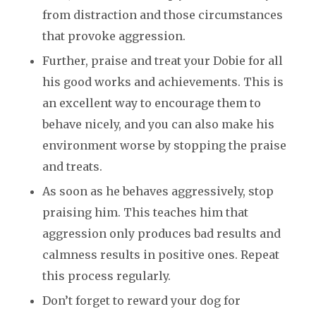
from distraction and those circumstances
that provoke aggression.
Further, praise and treat your Dobie for all
his good works and achievements. This is
an excellent way to encourage them to
behave nicely, and you can also make his
environment worse by stopping the praise
and treats.
As soon as he behaves aggressively, stop
praising him. This teaches him that
aggression only produces bad results and
calmness results in positive ones. Repeat
this process regularly.
Don’t forget to reward your dog for