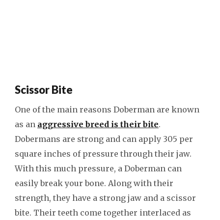
Scissor Bite
One of the main reasons Doberman are known
as an
aggressive breed is their bite
.
Dobermans are strong and can apply 305 per
square inches of pressure through their jaw.
With this much pressure, a Doberman can
easily break your bone. Along with their
strength, they have a strong jaw and a scissor
bite. Their teeth come together interlaced as