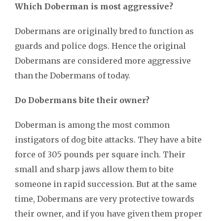
Which Doberman is most aggressive?
Dobermans are originally bred to function as
guards and police dogs. Hence the original
Dobermans are considered more aggressive
than the Dobermans of today.
Do Dobermans bite their owner?
Doberman is among the most common
instigators of dog bite attacks. They have a bite
force of 305 pounds per square inch. Their
small and sharp jaws allow them to bite
someone in rapid succession. But at the same
time, Dobermans are very protective towards
their owner, and if you have given them proper