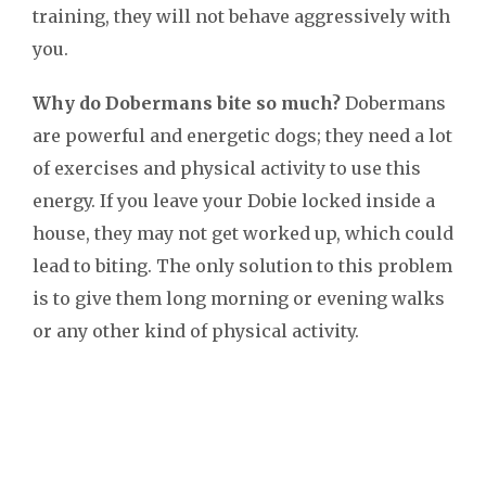
training, they will not behave aggressively with
you.
Why do Dobermans bite so much?
Dobermans
are powerful and energetic dogs; they need a lot
of exercises and physical activity to use this
energy. If you leave your Dobie locked inside a
house, they may not get worked up, which could
lead to biting. The only solution to this problem
is to give them long morning or evening walks
or any other kind of physical activity.