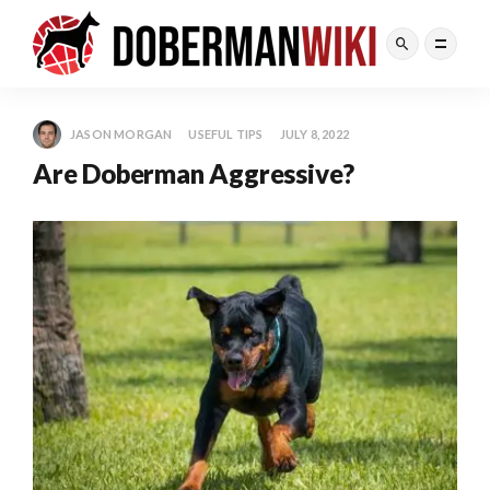
JASON MORGAN
USEFUL TIPS
JULY 8, 2022
Are Doberman Aggressive?