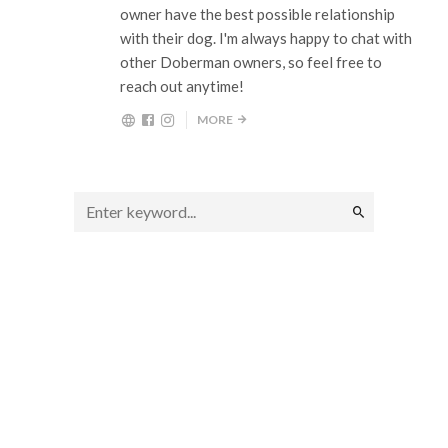
owner have the best possible relationship
with their dog. I'm always happy to chat with
other Doberman owners, so feel free to
reach out anytime!
MORE