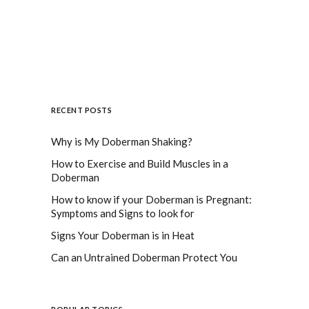
RECENT POSTS
Why is My Doberman Shaking?
How to Exercise and Build Muscles in a
Doberman
How to know if your Doberman is Pregnant:
Symptoms and Signs to look for
Signs Your Doberman is in Heat
Can an Untrained Doberman Protect You