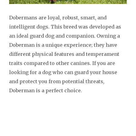
Dobermans are loyal, robust, smart, and
intelligent dogs. This breed was developed as
an ideal guard dog and companion. Owning a
Doberman is a unique experience; they have
different physical features and temperament
traits compared to other canines. If you are
looking for a dog who can guard your house
and protect you from potential threats,
Doberman is a perfect choice.