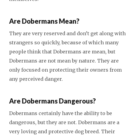
Are Dobermans Mean?
They are very reserved and don’t get along with
strangers so quickly, because of which many
people think that Dobermans are mean, but
Dobermans are not mean by nature. They are
only focused on protecting their owners from
any perceived danger.
Are Dobermans Dangerous?
Dobermans certainly have the ability to be
dangerous, but they are not. Dobermans are a
very loving and protective dog breed. Their