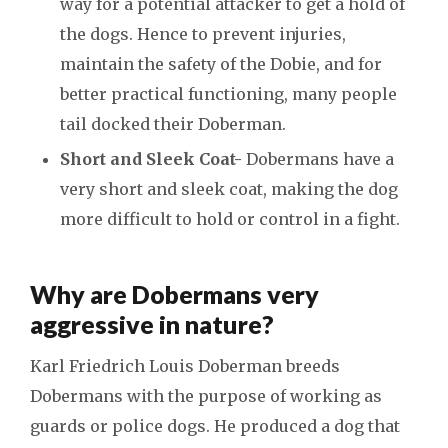
way for a potential attacker to get a hold of
the dogs. Hence to prevent injuries,
maintain the safety of the Dobie, and for
better practical functioning, many people
tail docked their Doberman.
Short and Sleek Coat-
Dobermans have a
very short and sleek coat, making the dog
more difficult to hold or control in a fight.
Why are Dobermans very
aggressive in nature?
Karl Friedrich Louis Doberman breeds
Dobermans with the purpose of working as
guards or police dogs. He produced a dog that