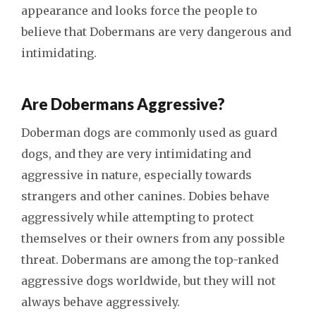
appearance and looks force the people to
believe that Dobermans are very dangerous and
intimidating.
Are Dobermans Aggressive?
Doberman dogs are commonly used as guard
dogs, and they are very intimidating and
aggressive in nature, especially towards
strangers and other canines. Dobies behave
aggressively while attempting to protect
themselves or their owners from any possible
threat. Dobermans are among the top-ranked
aggressive dogs worldwide, but they will not
always behave aggressively.