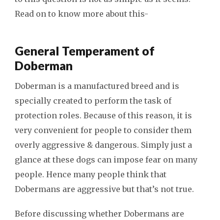
Read on to know more about this-
General Temperament of
Doberman
Doberman is a manufactured breed and is
specially created to perform the task of
protection roles. Because of this reason, it is
very convenient for people to consider them
overly aggressive & dangerous. Simply just a
glance at these dogs can impose fear on many
people. Hence many people think that
Dobermans are aggressive but that’s not true.
Before discussing whether Dobermans are